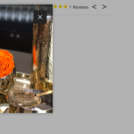
1
Close