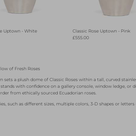
se Uptown - White
Classic Rose Uptown - Pink
ce
Regular price
£555.00
low of Fresh Roses
 sets a plush dome of Classic Roses within a tall, curved stainles
t stands with confidence on a gallery console, window ledge, or d
rder from ethically sourced Ecuadorian roses.
es, such as different sizes, multiple colors, 3-D shapes or lette