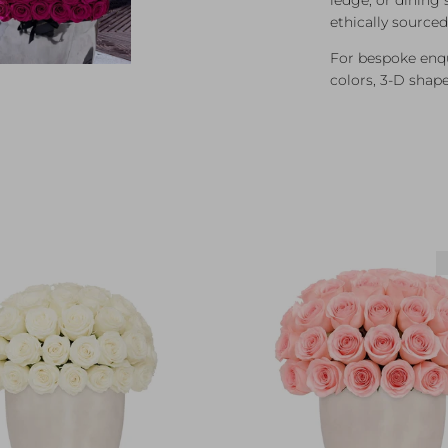
ethically source
For bespoke enqui
colors, 3-D shap