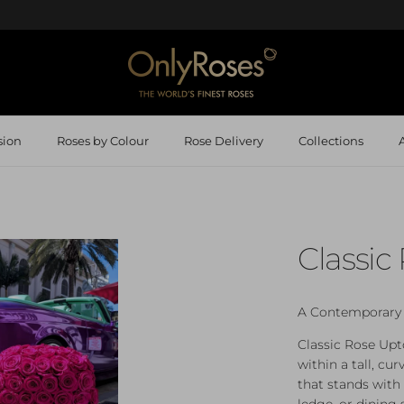
sion
Roses by Colour
Rose Delivery
Collections
Classi
A Contemporary 
Classic Rose Upt
within a tall, cur
that stands with
ledge, or dining