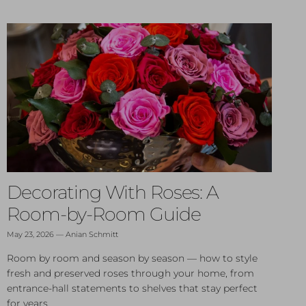
Decorating With Roses: A
Room-by-Room Guide
May 23, 2026
—
Anian Schmitt
Room by room and season by season — how to style
fresh and preserved roses through your home, from
entrance-hall statements to shelves that stay perfect
for years.