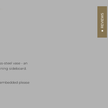
REVIEWS
s‑steel vase - an
ining sideboard.
rs embedded please