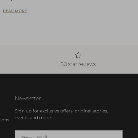
READ MORE
5.0 star reviews
Newsletter
Sign up for exclusive offers, original stories,
events and more.
ions