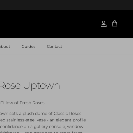
Account
Cart
About
Guides
Contact
c Rose Uptown
Pillow of Fresh Roses
own sets a plush dome of Classic Roses
ved stainless‑steel vase - an elegant profile
 confidence on a gallery console, window
 sideboard. Hand‑arranged to order from