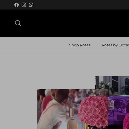
Skip to content
Facebook
Instagram
WhatsApp
Search
Shop Roses
Roses by Occa