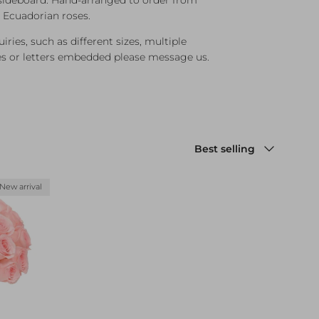
d Ecuadorian roses.
ries, such as different sizes, multiple
es or letters embedded please message us.
Sort by
Best selling
New arrival