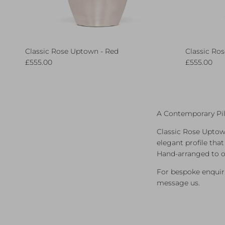
Classic Rose Uptown - Red
Classic Ro
Regular price
Regular pri
£555.00
£555.00
A Contemporary Pil
Classic Rose Uptown
elegant profile tha
Hand‑arranged to o
For bespoke enquiri
message us.