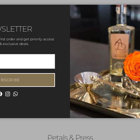
SLETTER
rst order and get priority access
 & exclusive deals.
UBSCRIBE
Facebook
Instagram
WhatsApp
Petals & Press