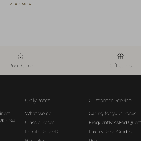
READ MORE
Rose Care
Gift cards
OnlyRoses
Customer Service
inest
What we do
Caring for your Roses
s
®
- real
Classic Roses
Frequently Asked Quest
Infinite Roses®
Luxury Rose Guides
Bespoke
Press