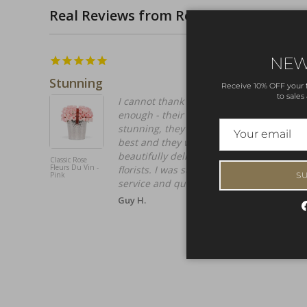
Real Reviews from Real Customers
14/04/2026
NEW
Stunning
Receive 10% OFF your fi
to sales
I cannot thank OnlyRoses and the team
enough - their Roses are simply
stunning, they called them the world's
best and they were not wrong,
beautifully delivered by their own
Classic Rose
Fleurs Du Vin -
florists. I was super impressed by the
S
Pink
service and quality.
Guy H.