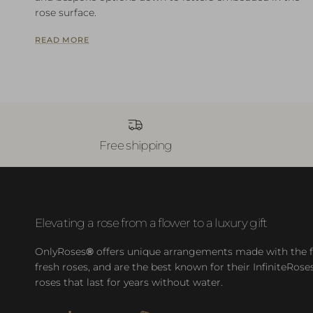
rose surface.
READ MORE
Free shipping
Elevating a rose from a flower to a luxury gift
OnlyRoses
®
offers unique arrangements made with the f
fresh roses, and are the best known for their InfiniteRose
roses that last for years without water.