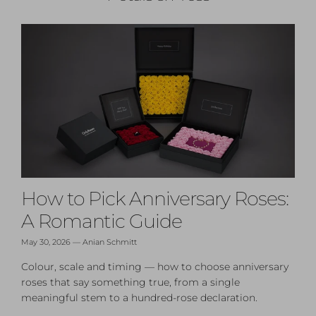
How to Pick Anniversary Roses:
A Romantic Guide
May 30, 2026
—
Anian Schmitt
Colour, scale and timing — how to choose anniversary
roses that say something true, from a single
meaningful stem to a hundred-rose declaration.