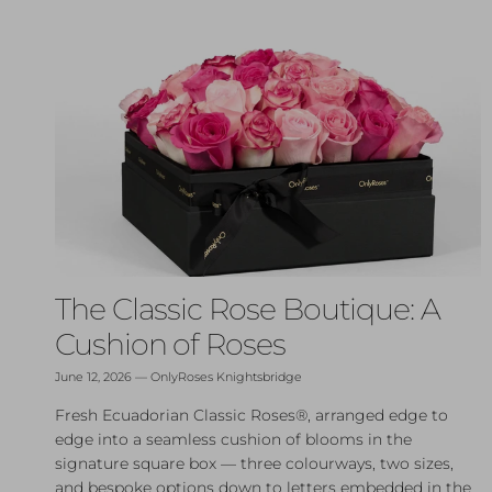
The Classic Rose Boutique: A
Cushion of Roses
June 12, 2026
—
OnlyRoses Knightsbridge
Fresh Ecuadorian Classic Roses®, arranged edge to
edge into a seamless cushion of blooms in the
signature square box — three colourways, two sizes,
and bespoke options down to letters embedded in the