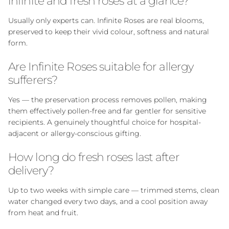
infinite and fresh roses at a glance?
Usually only experts can. Infinite Roses are real blooms,
preserved to keep their vivid colour, softness and natural
form.
Are Infinite Roses suitable for allergy
sufferers?
Yes — the preservation process removes pollen, making
them effectively pollen-free and far gentler for sensitive
recipients. A genuinely thoughtful choice for hospital-
adjacent or allergy-conscious gifting.
How long do fresh roses last after
delivery?
Up to two weeks with simple care — trimmed stems, clean
water changed every two days, and a cool position away
from heat and fruit.