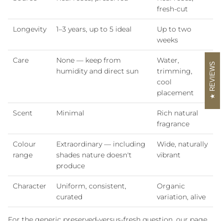
fresh-cut
Longevity
1–3 years, up to 5 ideal
Up to two
weeks
Care
None — keep from
Water,
REVIEWS
humidity and direct sun
trimming,
cool
placement
Scent
Minimal
Rich natural
fragrance
Colour
Extraordinary — including
Wide, naturally
range
shades nature doesn't
vibrant
produce
Character
Uniform, consistent,
Organic
curated
variation, alive
For the generic preserved-versus-fresh question, our page