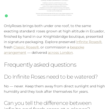
OnlyRoses brings both under one roof, to the same
exacting standard: roses grown at high altitude in Ecuador,
finished by hand in our Knightsbridge boutique, presented
in signature packaging. Explore preserved
Infinite Roses®
,
fresh
Classic Roses®
, or commission a
bespoke
arrangement
— delivered
across London
.
Frequently asked questions
Do Infinite Roses need to be watered?
No — never. Keep them away from direct sunlight and high
humidity and they look after themselves for years.
Can you tell the difference between