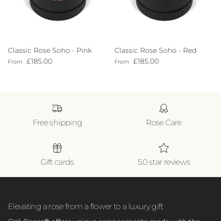
Classic Rose Soho - Pink
Classic Rose Soho - Red
Regular price
Regular price
£185.00
£185.00
From
From
Free shipping
Rose Care
Gift cards
5.0 star reviews
Elevating a rose from a flower to a luxury gift