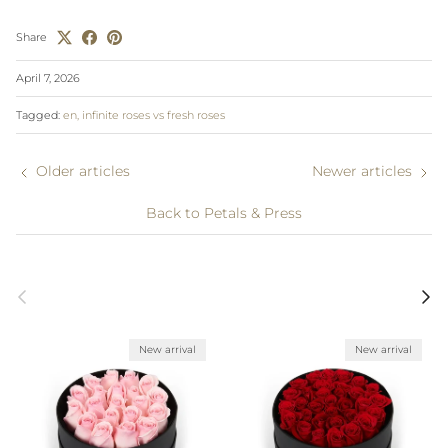
Share
April 7, 2026
Tagged:
en
infinite roses vs fresh roses
Older articles
Newer articles
Back to Petals & Press
Previous
Next
New arrival
New arrival