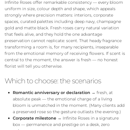
Infinite Roses offer remarkable consistency — every bloom
uniform in size, colour depth and shape, which appeals
strongly where precision matters: interiors, corporate
spaces, curated palettes including deep navy, champagne
gold and matte black. Fresh roses carry natural variation
that feels alive, and they hold the one advantage
preservation cannot replicate: scent. That heady fragrance
transforming a room is, for many recipients, inseparable
from the emotional memory of receiving flowers. If scent is
central to the moment, the answer is fresh — no honest
florist will tell you otherwise.
Which to choose: the scenarios
Close
Romantic anniversary or declaration
→ fresh, at
absolute peak — the emotional charge of a living
bloom is unmatched in the moment. (Many clients add
a preserved rose so the gesture outlasts the evening.)
Corporate milestone
→ Infinite Roses in a signature
box — permanence and prestige on a desk, zero