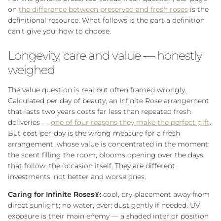
on
the difference between preserved and fresh roses
is the
definitional resource. What follows is the part a definition
can't give you: how to choose.
Longevity, care and value — honestly
weighed
The value question is real but often framed wrongly.
Calculated per day of beauty, an Infinite Rose arrangement
that lasts two years costs far less than repeated fresh
deliveries —
one of four reasons they make the perfect gift
.
But cost-per-day is the wrong measure for a fresh
arrangement, whose value is concentrated in the moment:
the scent filling the room, blooms opening over the days
that follow, the occasion itself. They are different
investments, not better and worse ones.
Caring for Infinite Roses®:
cool, dry placement away from
direct sunlight; no water, ever; dust gently if needed. UV
exposure is their main enemy — a shaded interior position