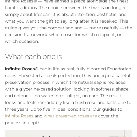
Infinite Roses® — have earned a place alongside the finest
floral traditions. The choice between the two is no longer
simply about lifespan: it is about intention, aesthetic, and
what you want the gift to say long after it is received. This
guide gives you the comparison and — more usefully — the
decision framework: which rose, for which recipient, on
which occasion.
What each one is
Infinite Roses®
begin life as real, fully bloomed Ecuadorian
roses. Harvested at peak perfection, they undergo a careful
preservation process in which the natural sap is replaced
with a glycerine-based solution, locking in softness, shape
and colour — no water, no sunlight, no care. The result
looks and feels remarkably like a fresh rose and lasts one to
three years, up to five in ideal conditions. Our guides to
Infinite Roses
and
what preserved roses are
cover the
process in depth.