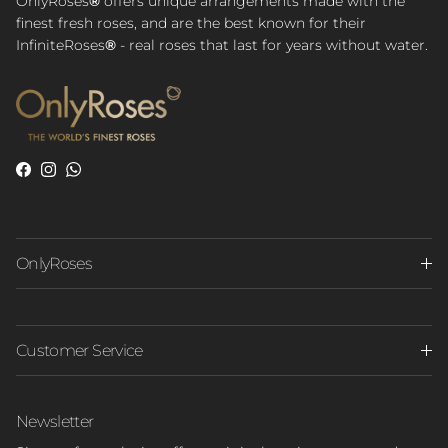
OnlyRoses
®
offers unique arrangements made with the
finest fresh roses, and are the best known for their
InfiniteRoses
®
- real roses that last for years without water.
Facebook
Instagram
WhatsApp
OnlyRoses
Customer Service
Newsletter