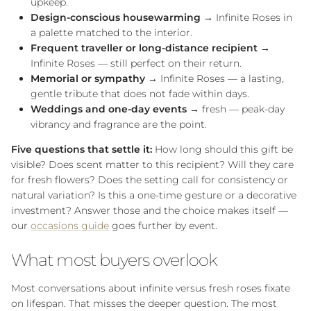
upkeep.
Design-conscious housewarming
→ Infinite Roses in
a palette matched to the interior.
Frequent traveller or long-distance recipient
→
Infinite Roses — still perfect on their return.
Memorial or sympathy
→ Infinite Roses — a lasting,
gentle tribute that does not fade within days.
Weddings and one-day events
→ fresh — peak-day
vibrancy and fragrance are the point.
Five questions that settle it:
How long should this gift be
visible? Does scent matter to this recipient? Will they care
for fresh flowers? Does the setting call for consistency or
natural variation? Is this a one-time gesture or a decorative
investment? Answer those and the choice makes itself —
our
occasions guide
goes further by event.
What most buyers overlook
NEWSLETTER
Most conversations about infinite versus fresh roses fixate
Receive 10% OFF your first order and get priority access to sales &
on lifespan. That misses the deeper question. The most