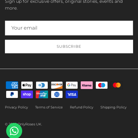
Sign up for exclusive offers, original stories, events and
more.
SUBSCRIBE
Privacy Policy
Terms of Service
Refund Policy
Shipping Policy
© 2026
OnlyRoses UK
.