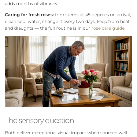
adds months of vibrancy.
Caring for fresh roses:
trim stems at 45 degrees on arrival,
clean cool water, change it every two days, keep from heat
and draughts — the full routine is in our
rose care guide
.
The sensory question
Both deliver exceptional visual impact when sourced well.