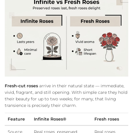
Fresh-cut roses
arrive in their natural state — immediate,
vivid, fragrant, and still opening. With simple care they hold
their beauty for up to two weeks; for many, that living
transience is precisely their charm.
Feature
Infinite Roses®
Fresh roses
Source
Real roses, preserved
Real roses,