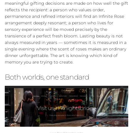
exclusive deals.
meaningful gifting decisions are made on how well the gift
reflects the
recipient
: a person who values order,
permanence and refined interiors will find an Infinite Rose
arrangement deeply resonant; a person who lives for
sensory experience will be moved precisely by the
SUBSCRIBE
transience of a perfect fresh bloom. Lasting beauty is not
always measured in years — sometimes it is measured in a
single evening where the scent of roses makes an ordinary
Facebook
Instagram
WhatsApp
dinner unforgettable. The art is knowing which kind of
memory you are trying to create.
Both worlds, one standard