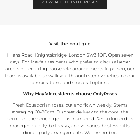
VIEW ALL INFINITE ROSES
NEWSLETTER
Receive 10% OFF your first order and get priority access to sales &
exclusive deals.
Visit the boutique
1 Hans Road, Knightsbridge, London SW3 1QF. Open seven
days. For Mayfair residents who prefer to discuss larger
orders or recurring household arrangements in person, our
team is available to walk you through stem varieties, colour
SUBSCRIBE
combinations, and seasonal options.
Facebook
Instagram
WhatsApp
Why Mayfair residents choose OnlyRoses
Fresh Ecuadorian roses, cut and flown weekly. Stems
averaging 60-80cm. Discreet delivery to the door, the
porter, or the concierge — as instructed. Recurring orders
managed quietly: birthdays, anniversaries, hostess gifts,
dinner-party arrangements. We remember.