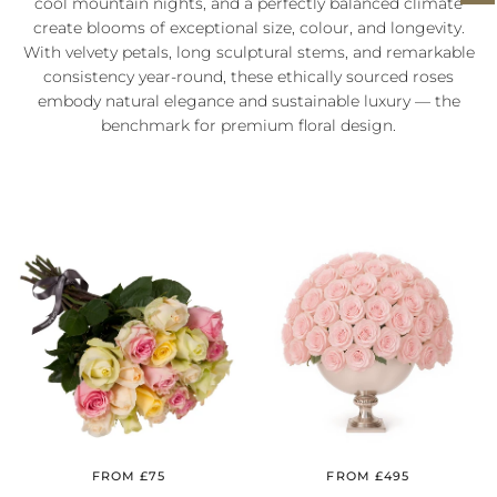
cool mountain nights, and a perfectly balanced climate
create blooms of exceptional size, colour, and longevity.
With velvety petals, long sculptural stems, and remarkable
consistency year‑round, these ethically sourced roses
embody natural elegance and sustainable luxury — the
benchmark for premium floral design.
FROM £75
FROM £495