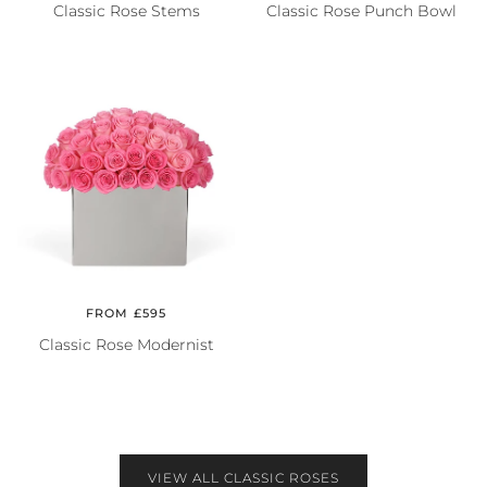
Classic Rose Stems
Classic Rose Punch Bowl
FROM £595
Classic Rose Modernist
VIEW ALL CLASSIC ROSES