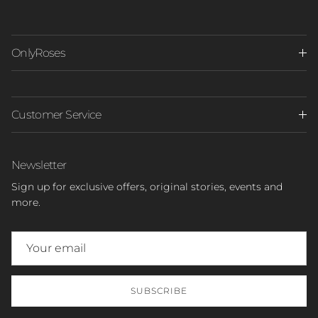
OnlyRoses
Customer Service
Newsletter
Sign up for exclusive offers, original stories, events and
more.
SUBSCRIBE