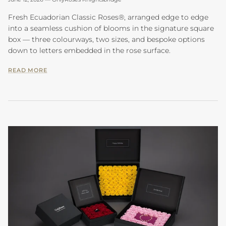
Fresh Ecuadorian Classic Roses®, arranged edge to edge
into a seamless cushion of blooms in the signature square
box — three colourways, two sizes, and bespoke options
down to letters embedded in the rose surface.
READ MORE