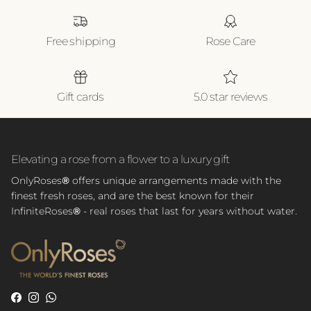
Free shipping
Rose Care
Gift cards
5.0 star reviews
Elevating a rose from a flower to a luxury gift
OnlyRoses
®
offers unique arrangements made with the
finest fresh roses, and are the best known for their
InfiniteRoses
®
- real roses that last for years without water.
Facebook
Instagram
WhatsApp