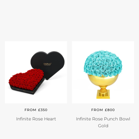
FROM £350
FROM £800
Infinite Rose Heart
Infinite Rose Punch Bowl
Gold