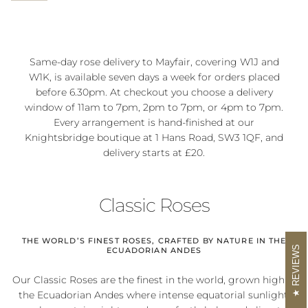
Same-day rose delivery to Mayfair, covering W1J and
W1K, is available seven days a week for orders placed
before 6.30pm. At checkout you choose a delivery
window of 11am to 7pm, 2pm to 7pm, or 4pm to 7pm.
Every arrangement is hand-finished at our
Knightsbridge boutique at 1 Hans Road, SW3 1QF, and
delivery starts at £20.
Classic Roses
THE WORLD’S FINEST ROSES, CRAFTED BY NATURE IN THE
REVIEWS
ECUADORIAN ANDES
Our Classic Roses are the finest in the world, grown high in
the Ecuadorian Andes where intense equatorial sunlight,