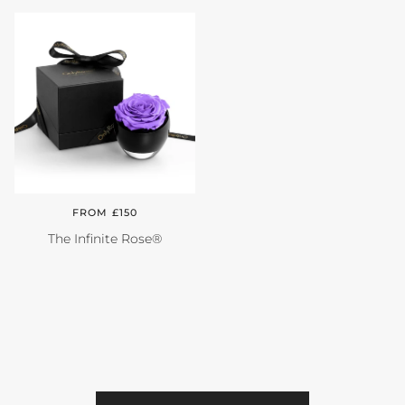
Close
FROM £150
The Infinite Rose®