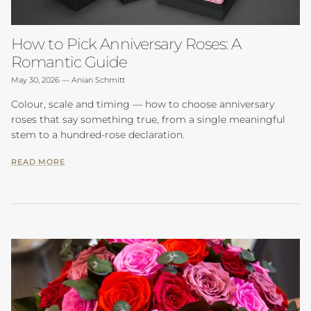
How to Pick Anniversary Roses: A
Romantic Guide
May 30, 2026
—
Anian Schmitt
Colour, scale and timing — how to choose anniversary
roses that say something true, from a single meaningful
stem to a hundred-rose declaration.
READ MORE