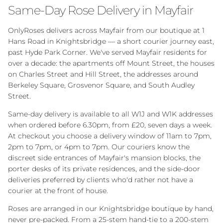
Same-Day Rose Delivery in Mayfair
OnlyRoses delivers across Mayfair from our boutique at 1
Hans Road in Knightsbridge — a short courier journey east,
past Hyde Park Corner. We've served Mayfair residents for
over a decade: the apartments off Mount Street, the houses
on Charles Street and Hill Street, the addresses around
Berkeley Square, Grosvenor Square, and South Audley
Street.
Same-day delivery is available to all W1J and W1K addresses
when ordered before 6.30pm, from £20, seven days a week.
At checkout you choose a delivery window of 11am to 7pm,
2pm to 7pm, or 4pm to 7pm. Our couriers know the
discreet side entrances of Mayfair's mansion blocks, the
porter desks of its private residences, and the side-door
deliveries preferred by clients who'd rather not have a
courier at the front of house.
Roses are arranged in our Knightsbridge boutique by hand,
never pre-packed. From a 25-stem hand-tie to a 200-stem