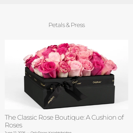
Petals & Press
The Classic Rose Boutique: A Cushion of
Roses
June 12, 2026
—
OnlyRoses Knightsbridge