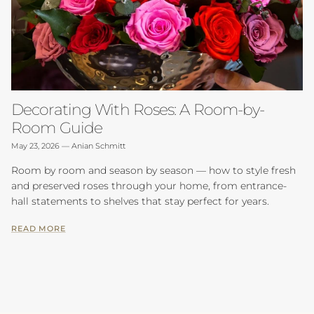
Decorating With Roses: A Room-by-
Room Guide
May 23, 2026
—
Anian Schmitt
Room by room and season by season — how to style fresh
and preserved roses through your home, from entrance-
hall statements to shelves that stay perfect for years.
READ MORE