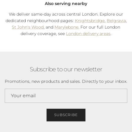
Also serving nearby
We deliver same-day across central London. Explore our
dedicated neighbourhood pages:
Knightsbridge
,
Belgravia
,
St John's Wood
, and
Marylebone
. For our full London
delivery coverage, see
London delivery areas
.
Subscribe to our newsletter
Promotions, new products and sales. Directly to your inbox.
SUBSCRIBE