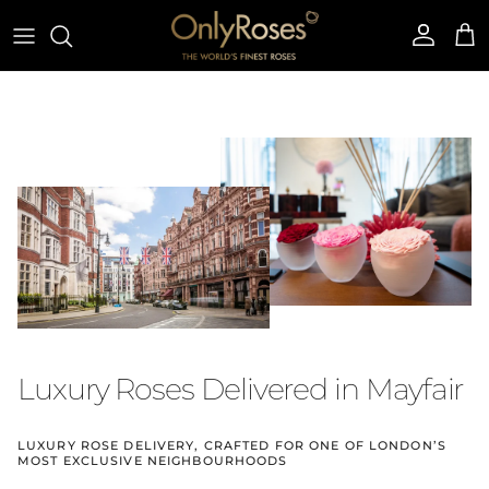
Skip to content
Account
Cart
Luxury Roses Delivered in Mayfair
LUXURY ROSE DELIVERY, CRAFTED FOR ONE OF LONDON’S
MOST EXCLUSIVE NEIGHBOURHOODS