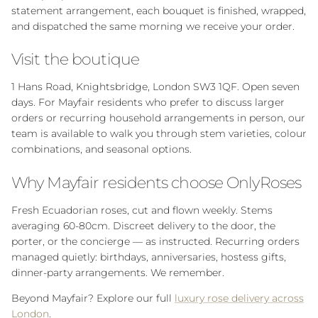
statement arrangement, each bouquet is finished, wrapped,
and dispatched the same morning we receive your order.
Visit the boutique
1 Hans Road, Knightsbridge, London SW3 1QF. Open seven
days. For Mayfair residents who prefer to discuss larger
orders or recurring household arrangements in person, our
team is available to walk you through stem varieties, colour
combinations, and seasonal options.
Why Mayfair residents choose OnlyRoses
Fresh Ecuadorian roses, cut and flown weekly. Stems
averaging 60-80cm. Discreet delivery to the door, the
porter, or the concierge — as instructed. Recurring orders
managed quietly: birthdays, anniversaries, hostess gifts,
dinner-party arrangements. We remember.
Beyond Mayfair? Explore our full
luxury rose delivery across
London
.