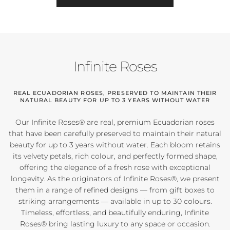
Infinite Roses
REAL ECUADORIAN ROSES, PRESERVED TO MAINTAIN THEIR
NATURAL BEAUTY FOR UP TO 3 YEARS WITHOUT WATER
Our Infinite Roses® are real, premium Ecuadorian roses
that have been carefully preserved to maintain their natural
beauty for up to 3 years without water. Each bloom retains
its velvety petals, rich colour, and perfectly formed shape,
offering the elegance of a fresh rose with exceptional
longevity. As the originators of Infinite Roses®, we present
them in a range of refined designs — from gift boxes to
striking arrangements — available in up to 30 colours.
Timeless, effortless, and beautifully enduring, Infinite
Roses® bring lasting luxury to any space or occasion.